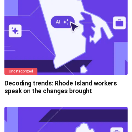
Uncategorized
Decoding trends: Rhode Island workers
speak on the changes brought