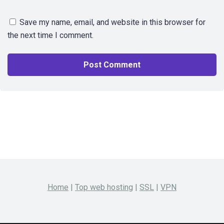
Save my name, email, and website in this browser for
the next time I comment.
Home
|
Top web hosting
|
SSL
|
VPN