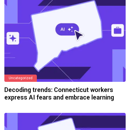
Uncategorized
Decoding trends: Connecticut workers
express AI fears and embrace learning