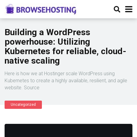
Building a WordPress
powerhouse: Utilizing
Kubernetes for reliable, cloud-
native scaling
Here is how we at Hostinger scale WordPress using
Kubernetes to create a highly available, resilient, and agile
website. Source
Uncategorized