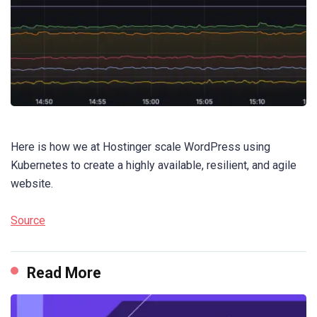
Here is how we at Hostinger scale WordPress using
Kubernetes to create a highly available, resilient, and agile
website.
Source
Read More