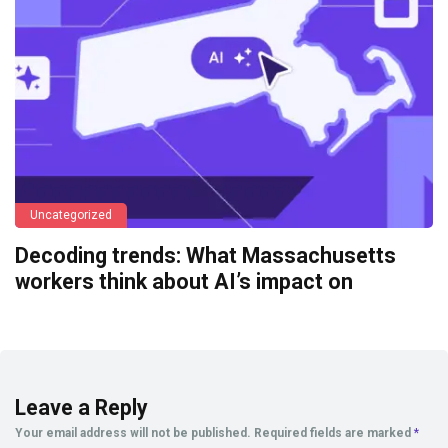
Uncategorized
Decoding trends: What Massachusetts
workers think about AI’s impact on
Leave a Reply
Your email address will not be published.
Required fields are marked
*