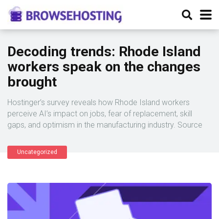
Decoding trends: Rhode Island
workers speak on the changes
brought
Hostinger’s survey reveals how Rhode Island workers
perceive AI’s impact on jobs, fear of replacement, skill
gaps, and optimism in the manufacturing industry. Source
Uncategorized