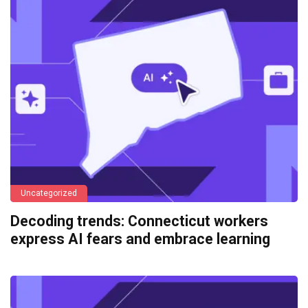
Uncategorized
Decoding trends: Connecticut workers
express AI fears and embrace learning