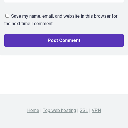
Save my name, email, and website in this browser for
the next time I comment.
Home
|
Top web hosting
|
SSL
|
VPN