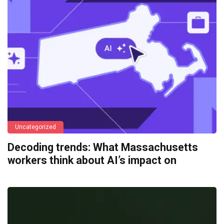
Uncategorized
Decoding trends: What Massachusetts
workers think about AI’s impact on