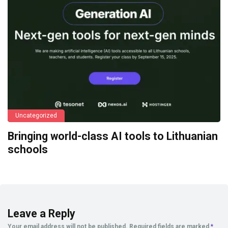
Uncategorized
Bringing world-class AI tools to Lithuanian
schools
Leave a Reply
Your email address will not be published.
Required fields are marked
*