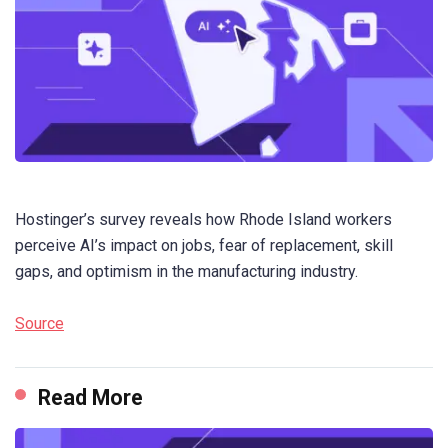
Hostinger’s survey reveals how Rhode Island workers
perceive AI’s impact on jobs, fear of replacement, skill
gaps, and optimism in the manufacturing industry.
Source
Read More