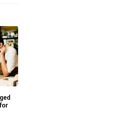
aged
for