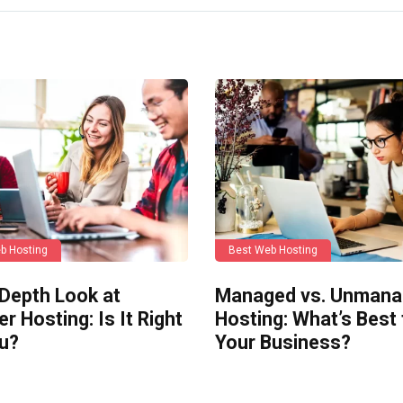
b Hosting
Best Web Hosting
-Depth Look at
Managed vs. Unman
er Hosting: Is It Right
Hosting: What’s Best 
ou?
Your Business?