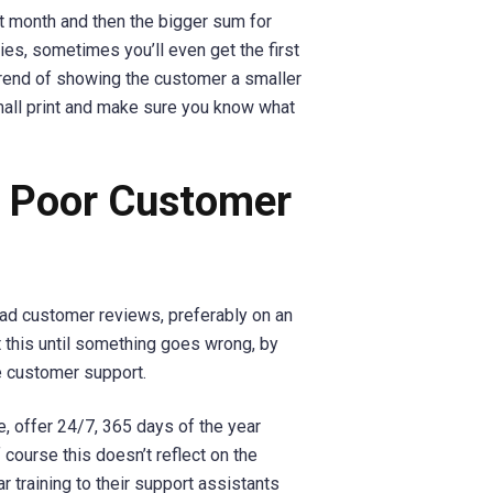
rst month and then the bigger sum for
s, sometimes you’ll even get the first
a trend of showing the customer a smaller
small print and make sure you know what
h Poor Customer
ad customer reviews, preferably on an
 this until something goes wrong, by
le customer support.
, offer 24/7, 365 days of the year
course this doesn’t reflect on the
r training to their support assistants