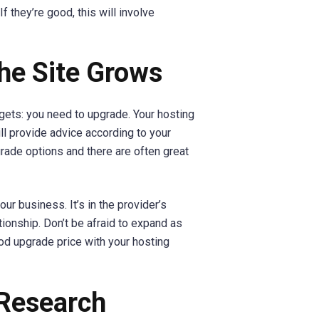
If they’re good, this will involve
the Site Grows
t gets: you need to upgrade. Your hosting
l provide advice according to your
rade options and there are often great
our business. It’s in the provider’s
ionship. Don’t be afraid to expand as
ood upgrade price with your hosting
 Research