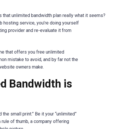
s that unlimited bandwidth plan really what it seems?
eb hosting service, you’re doing yourself
ting provider and re-evaluate it from
ne that offers you free unlimited
mon mistake to avoid, and by far not the
 website owners make.
d Bandwidth is
the small print.” Be it your “unlimited”
 a rule of thumb, a company offering
hole picture.