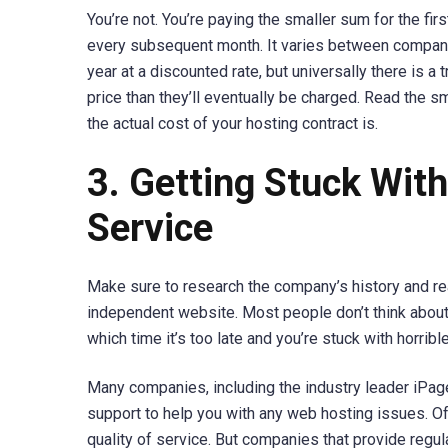
You’re not. You’re paying the smaller sum for the fi
every subsequent month. It varies between companie
year at a discounted rate, but universally there is 
price than they’ll eventually be charged. Read the 
the actual cost of your hosting contract is.
3. Getting Stuck Wit
Service
Make sure to research the company’s history and re
independent website. Most people don’t think about
which time it’s too late and you’re stuck with horrib
Many companies, including the industry leader iPage
support to help you with any web hosting issues. Of 
quality of service. But companies that provide regula