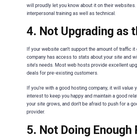
will proudly let you know about it on their websites. 
interpersonal training as well as technical.
4. Not Upgrading as 
If your website can’t support the amount of traffic i
company has access to stats about your site and wil
site’s needs. Most web hosts provide excellent upg
deals for pre-existing customers.
If you’re with a good hosting company, it will value y
interest to keep you happy and maintain a good relat
your site grows, and don’t be afraid to push for a g
provider.
5. Not Doing Enough