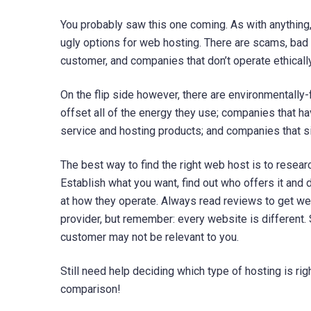
You probably saw this one coming. As with anything,
ugly options for web hosting. There are scams, bad
customer, and companies that don’t operate ethically
On the flip side however, there are environmentall
offset all of the energy they use; companies that h
service and hosting products; and companies that s
The best way to find the right web host is to resear
Establish what you want, find out who offers it and d
at how they operate. Always read reviews to get we
provider, but remember: every website is different. 
customer may not be relevant to you.
Still need help deciding which type of hosting is ri
comparison!