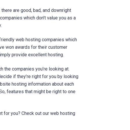
 there are good, bad, and downright
 companies which don’t value you as a
.
y-friendly web hosting companies which
ave won awards for their customer
imply provide excellent hosting.
ch the companies you’re looking at.
ecide if they’re right for you by looking
bsite hosting information about each
So, features that might be right to one
ght for you? Check out our web hosting