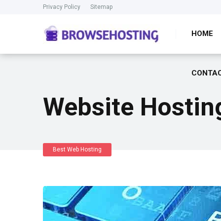
Privacy Policy
Sitemap
HOME
CONTAC
Website Hostin
Best Web Hosting