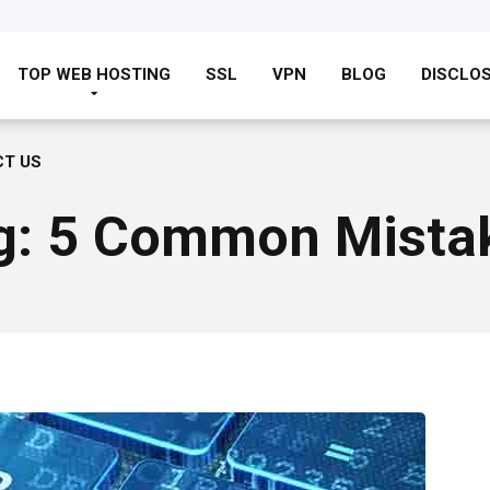
TOP WEB HOSTING
SSL
VPN
BLOG
DISCLO
T US
g: 5 Common Mistak