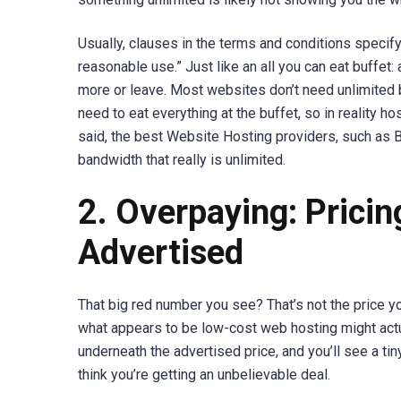
Usually, clauses in the terms and conditions specify
reasonable use.” Just like an all you can eat buffet:
more or leave. Most websites don’t need unlimited b
need to eat everything at the buffet, so in reality ho
said, the best Website Hosting providers, such as B
bandwidth that really is unlimited.
2. Overpaying: Pricin
Advertised
That big red number you see? That’s not the price you
what appears to be low-cost web hosting might actu
underneath the advertised price, and you’ll see a 
think you’re getting an unbelievable deal.