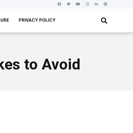
SURE
PRIVACY POLICY
es to Avoid