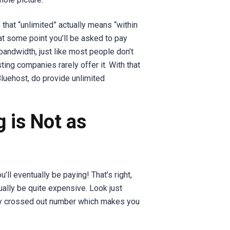
 that “unlimited” actually means “within
 at some point you’ll be asked to pay
andwidth, just like most people don’t
sting companies rarely offer it. With that
luehost, do provide unlimited
g is Not as
’ll eventually be paying! That’s right,
ally be quite expensive. Look just
tiny crossed out number which makes you