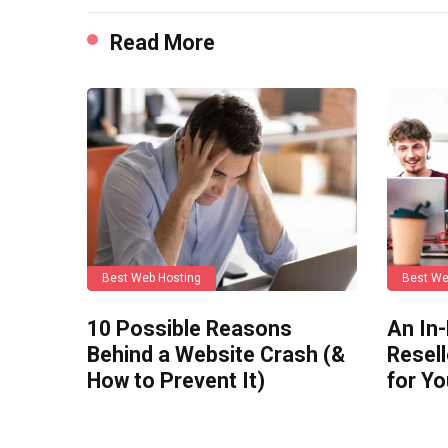
Read More
Best Web Hosting
Best We
10 Possible Reasons
An In
Behind a Website Crash (&
Resell
How to Prevent It)
for Y