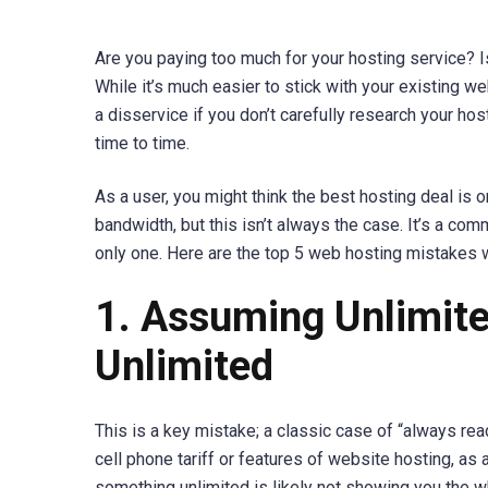
Are you paying too much for your hosting service? I
While it’s much easier to stick with your existing w
a disservice if you don’t carefully research your hos
time to time.
As a user, you might think the best hosting deal is o
bandwidth, but this isn’t always the case. It’s a com
only one. Here are the top 5 web hosting mistakes
1. Assuming Unlimite
Unlimited
This is a key mistake; a classic case of “always read 
cell phone tariff or features of website hosting, as
something unlimited is likely not showing you the w